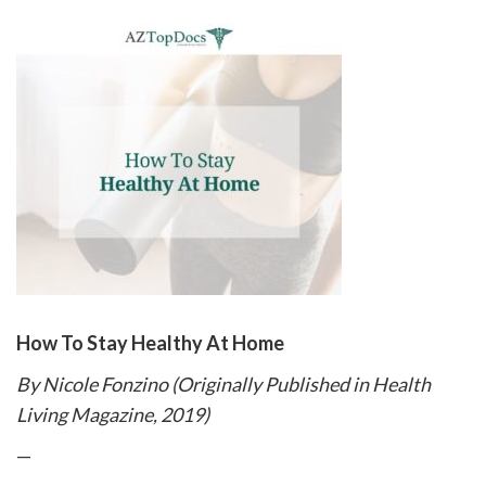
please
call
908-
288-
7240
for
assistance.
How To Stay Healthy At Home
By Nicole Fonzino (Originally Published in Health
Living Magazine, 2019)
—