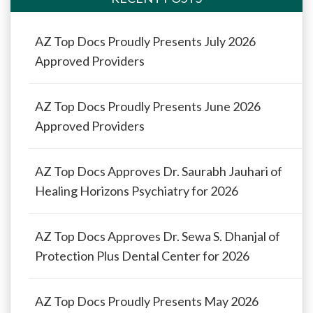
AZ Top Docs Proudly Presents July 2026
Approved Providers
AZ Top Docs Proudly Presents June 2026
Approved Providers
AZ Top Docs Approves Dr. Saurabh Jauhari of
Healing Horizons Psychiatry for 2026
AZ Top Docs Approves Dr. Sewa S. Dhanjal of
Protection Plus Dental Center for 2026
AZ Top Docs Proudly Presents May 2026