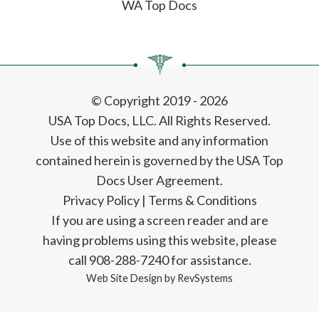
WA Top Docs
© Copyright 2019 - 2026
USA Top Docs, LLC
. All Rights Reserved.
Use of this website and any information
contained herein is governed by the USA Top
Docs User Agreement.
Privacy Policy
|
Terms & Conditions
If you are using a screen reader and are
having problems using this website, please
call 908-288-7240 for assistance.
Web Site Design by
RevSystems