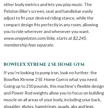
other body metrics and lets you play music. The
Peloton Bike’s screen, seat and handlebar easily
adjust to fit your desired riding stance, while the
compact design fits perfectly in any room, allowing
you to ride wherever and whenever you want.
www.onepeloton.com/bike, starts at $2,245,
membership fees separate.
BOWFLEX XTREME 2 SE HOME GYM
If you’re looking to pump iron, look no further: the
Bowflex Xtreme 2 SE Home Gym is what you need.
Going up to 210 pounds, this machine’s flexible design
and Power Rod weights allow you to focus on building
muscle on all areas of your body, including your back,
shoulder, glutes, hamstrings, quads, abs and legs.