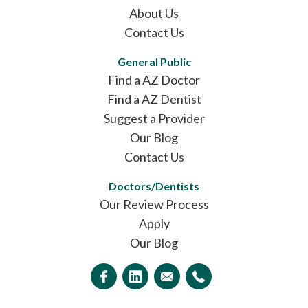
About Us
Contact Us
General Public
Find a AZ Doctor
Find a AZ Dentist
Suggest a Provider
Our Blog
Contact Us
Doctors/Dentists
Our Review Process
Apply
Our Blog