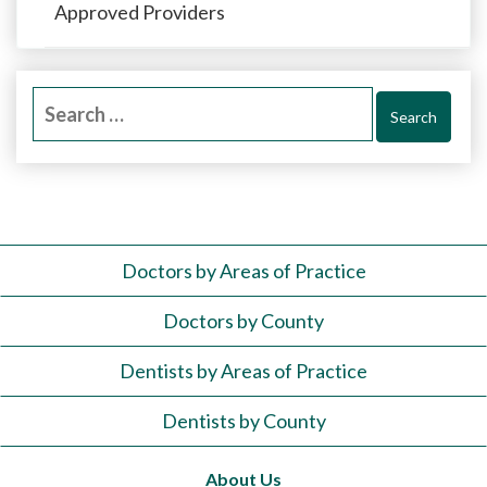
Approved Providers
Search
for:
Doctors by Areas of Practice
Doctors by County
Dentists by Areas of Practice
Dentists by County
About Us