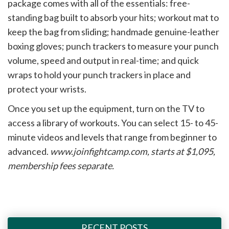
package comes with all of the essentials: free-
standing bag built to absorb your hits; workout mat to
keep the bag from sliding; handmade genuine-leather
boxing gloves; punch trackers to measure your punch
volume, speed and output in real-time; and quick
wraps to hold your punch trackers in place and
protect your wrists.
Once you set up the equipment, turn on the TV to
access a library of workouts. You can select 15- to 45-
minute videos and levels that range from beginner to
advanced.
www.joinfightcamp.com, starts at $1,095,
membership fees separate.
RECENT POSTS