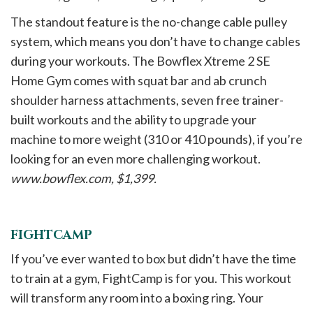
The standout feature is the no-change cable pulley
system, which means you don’t have to change cables
during your workouts. The Bowflex Xtreme 2 SE
Home Gym comes with squat bar and ab crunch
shoulder harness attachments, seven free trainer-
built workouts and the ability to upgrade your
machine to more weight (310 or 410 pounds), if you’re
looking for an even more challenging workout.
www.bowflex.com, $1,399.
FIGHTCAMP
If you’ve ever wanted to box but didn’t have the time
to train at a gym, FightCamp is for you. This workout
will transform any room into a boxing ring. Your