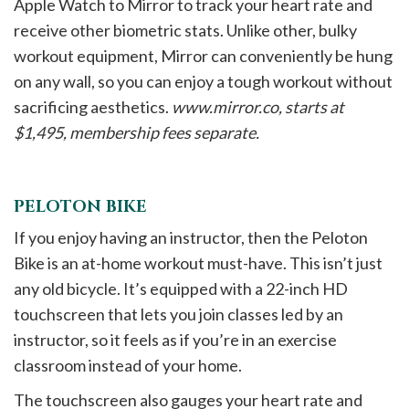
Apple Watch to Mirror to track your heart rate and
receive other biometric stats. Unlike other, bulky
workout equipment, Mirror can conveniently be hung
on any wall, so you can enjoy a tough workout without
sacrificing aesthetics.
www.mirror.co, starts at
$1,495, membership fees separate.
PELOTON BIKE
If you enjoy having an instructor, then the Peloton
Bike is an at-home workout must-have. This isn’t just
any old bicycle. It’s equipped with a 22-inch HD
touchscreen that lets you join classes led by an
instructor, so it feels as if you’re in an exercise
classroom instead of your home.
The touchscreen also gauges your heart rate and