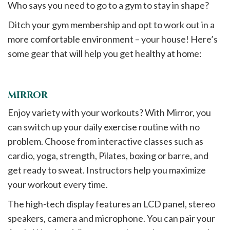
Who says you need to go to a gym to stay in shape?
Ditch your gym membership and opt to work out in a
more comfortable environment – your house! Here’s
some gear that will help you get healthy at home:
MIRROR
Enjoy variety with your workouts? With Mirror, you
can switch up your daily exercise routine with no
problem. Choose from interactive classes such as
cardio, yoga, strength, Pilates, boxing or barre, and
get ready to sweat. Instructors help you maximize
your workout every time.
The high-tech display features an LCD panel, stereo
speakers, camera and microphone. You can pair your