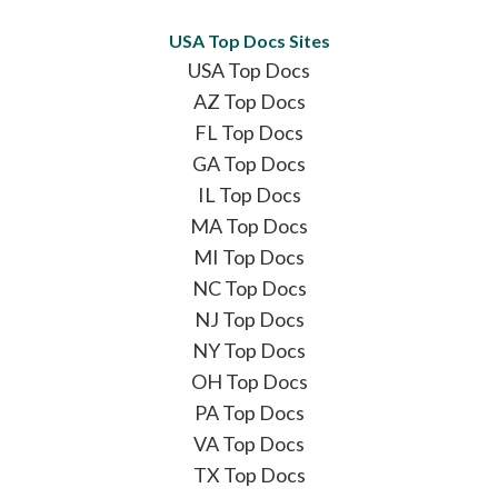
USA Top Docs Sites
USA Top Docs
AZ Top Docs
FL Top Docs
GA Top Docs
IL Top Docs
MA Top Docs
MI Top Docs
NC Top Docs
NJ Top Docs
NY Top Docs
OH Top Docs
PA Top Docs
VA Top Docs
TX Top Docs