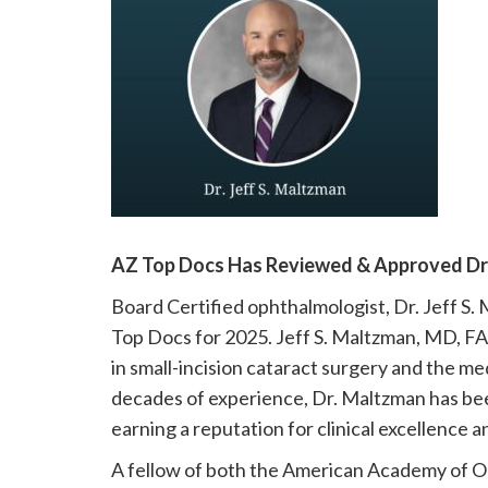
please
call
908-
288-
7240
for
assistance.
AZ Top Docs Has Reviewed & Approved Dr. 
Board Certified ophthalmologist, Dr. Jeff S
Top Docs for 2025. Jeff S. Maltzman, MD, FAC
in small-incision cataract surgery and the 
decades of experience, Dr. Maltzman has be
earning a reputation for clinical excellence 
A fellow of both the American Academy of O