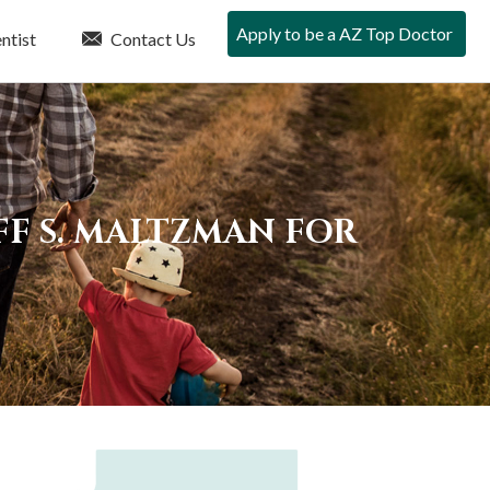
Apply to be a AZ Top Doctor
ntist
Contact Us
FF S. MALTZMAN FOR