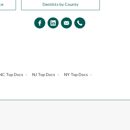
ce
Dentists by County
NC Top Docs
NJ Top Docs
NY Top Docs