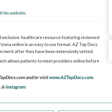
t his website.
d exclusive healthcare resource featuring reviewed
izona online in an easy to use format. AZ Top Docs
n merit after they have been extensively vetted.
ich allows patients to meet providers online before
TopDocs.com
and/or visit
www.AZTopDocs.com
.
, &
Instagram
.