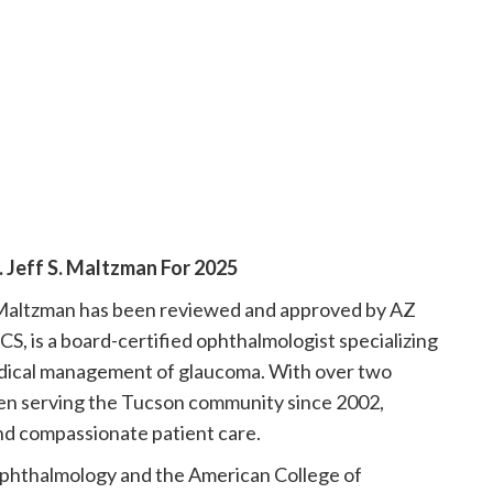
Jeff S. Maltzman For 2025
. Maltzman has been reviewed and approved by AZ
S, is a board-certified ophthalmologist specializing
medical management of glaucoma. With over two
en serving the Tucson community since 2002,
and compassionate patient care.
phthalmology and the American College of