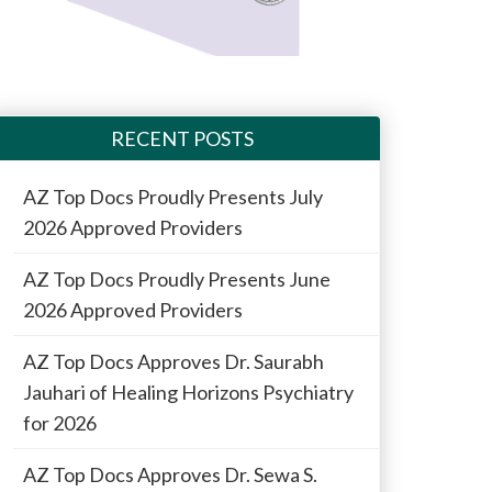
RECENT POSTS
AZ Top Docs Proudly Presents July
2026 Approved Providers
AZ Top Docs Proudly Presents June
2026 Approved Providers
AZ Top Docs Approves Dr. Saurabh
Jauhari of Healing Horizons Psychiatry
for 2026
AZ Top Docs Approves Dr. Sewa S.