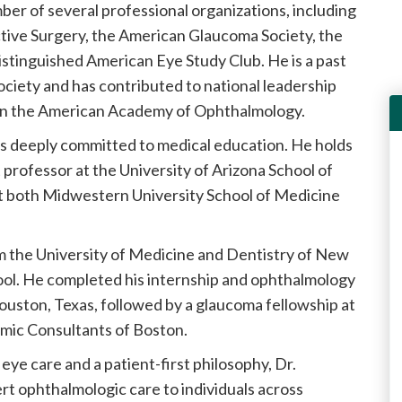
ber of several professional organizations, including
tive Surgery, the American Glaucoma Society, the
stinguished American Eye Study Club. He is a past
ciety and has contributed to national leadership
hin the American Academy of Ophthalmology.
n is deeply committed to medical education. He holds
 professor at the University of Arizona School of
 at both Midwestern University School of Medicine
m the University of Medicine and Dentistry of New
ol. He completed his internship and ophthalmology
ouston, Texas, followed by a glaucoma fellowship at
ic Consultants of Boston.
ye care and a patient-first philosophy, Dr.
t ophthalmologic care to individuals across