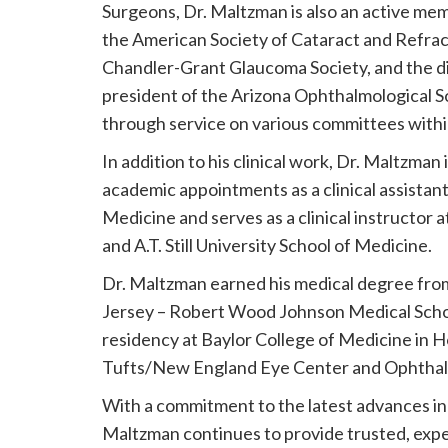
Surgeons, Dr. Maltzman is also an active mem
the American Society of Cataract and Refrac
Chandler-Grant Glaucoma Society, and the di
president of the Arizona Ophthalmological So
through service on various committees wit
In addition to his clinical work, Dr. Maltzma
academic appointments as a clinical assistant
Medicine and serves as a clinical instructor
and A.T. Still University School of Medicine.
Dr. Maltzman earned his medical degree fro
Jersey – Robert Wood Johnson Medical Scho
residency at Baylor College of Medicine in H
Tufts/New England Eye Center and Ophthalm
With a commitment to the latest advances in e
Maltzman continues to provide trusted, exper