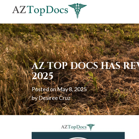
If
you
are
using
a
screen
AZ TOP DOCS HAS RE
reader
2025
and
Posted on
May 8, 2025
are
by
Desiree Cruz
having
problems
using
this
website,