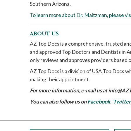
Southern Arizona.
To learn more about Dr. Maltzman, please visi
ABOUT US
AZ Top Docs is a comprehensive, trusted an
and approved Top Doctors and Dentists in Ar
only reviews and approves providers based o
AZ Top Docs is a division of USA Top Docs wh
making their appointment.
For more information, e-mail us at
info@AZ
You can also follow us on
Facebook
,
Twitter