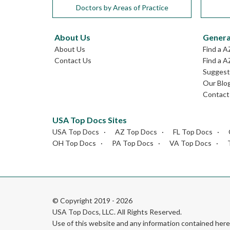
Doctors by Areas of Practice
About Us
Genera
About Us
Find a A
Contact Us
Find a A
Suggest 
Our Blo
Contact
USA Top Docs Sites
USA Top Docs
AZ Top Docs
FL Top Docs
OH Top Docs
PA Top Docs
VA Top Docs
© Copyright 2019 - 2026
USA Top Docs, LLC
. All Rights Reserved.
Use of this website and any information contained he