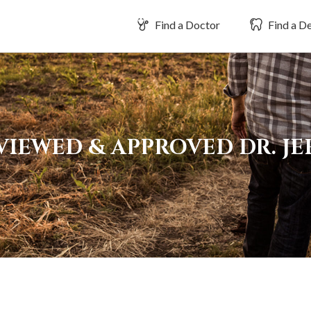
Find a Doctor
Find a De
VIEWED & APPROVED DR. JE