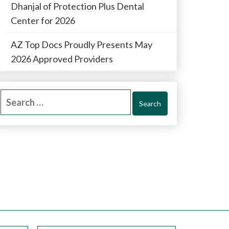
Dhanjal of Protection Plus Dental
Center for 2026
AZ Top Docs Proudly Presents May
2026 Approved Providers
Search
for: