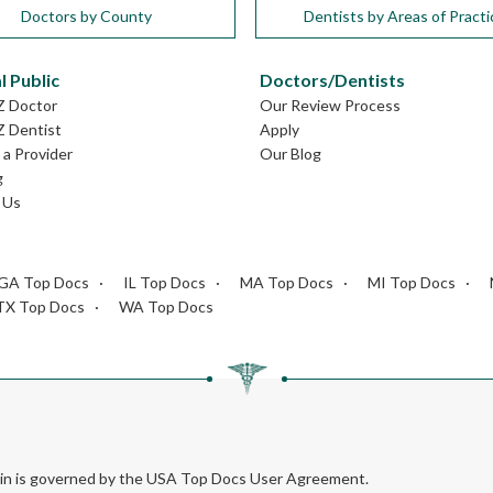
Doctors by County
Dentists by Areas of Practi
l Public
Doctors/Dentists
Z Doctor
Our Review Process
Z Dentist
Apply
a Provider
Our Blog
g
 Us
GA Top Docs
IL Top Docs
MA Top Docs
MI Top Docs
TX Top Docs
WA Top Docs
rein is governed by the USA Top Docs User Agreement.