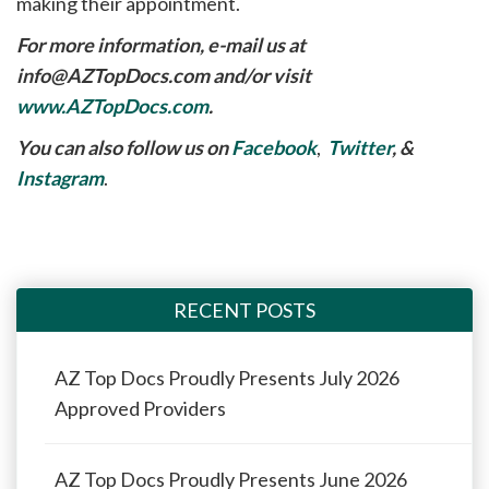
making their appointment.
For more information, e-mail us at
info@AZTopDocs.com
and/or visit
www.AZTopDocs.com
.
You can also follow us on
Facebook
,
Twitter
, &
Instagram
.
RECENT POSTS
AZ Top Docs Proudly Presents July 2026
Approved Providers
AZ Top Docs Proudly Presents June 2026