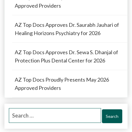
Approved Providers
AZ Top Docs Approves Dr. Saurabh Jauhari of
Healing Horizons Psychiatry for 2026
AZ Top Docs Approves Dr. Sewa S. Dhanjal of
Protection Plus Dental Center for 2026
AZ Top Docs Proudly Presents May 2026
Approved Providers
Search
for: