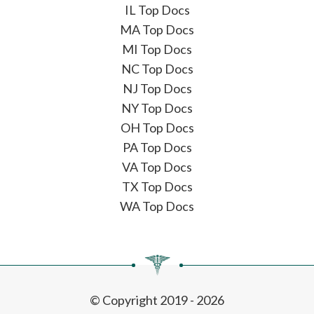
IL Top Docs
MA Top Docs
MI Top Docs
NC Top Docs
NJ Top Docs
NY Top Docs
OH Top Docs
PA Top Docs
VA Top Docs
TX Top Docs
WA Top Docs
© Copyright 2019 - 2026