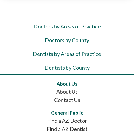
Doctors by Areas of Practice
Doctors by County
Dentists by Areas of Practice
Dentists by County
About Us
About Us
Contact Us
General Public
Find a AZ Doctor
Find a AZ Dentist