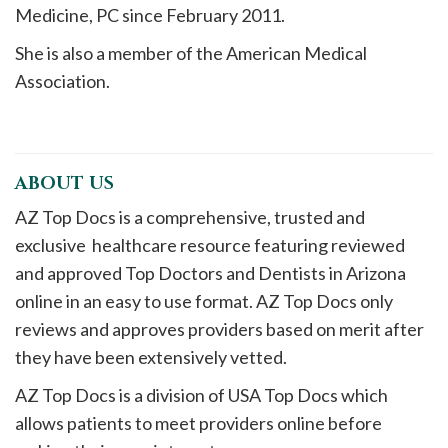
Medicine, PC since February 2011.
She is also a member of the American Medical
Association.
ABOUT US
AZ Top Docs is a comprehensive, trusted and
exclusive healthcare resource featuring reviewed
and approved Top Doctors and Dentists in Arizona
online in an easy to use format. AZ Top Docs only
reviews and approves providers based on merit after
they have been extensively vetted.
AZ Top Docs is a division of USA Top Docs which
allows patients to meet providers online before