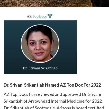
please
call
908-
288-
7240
for
assistance.
Dr. Srivani Srikantiah Named AZ Top Doc For 2022
AZ Top Docs has reviewed and approved Dr. Srivani
Srikantiah of Arrowhead Internal Medicine for 2022.
Dr. Srikantiah of Scottsdale, Arizona is board certified