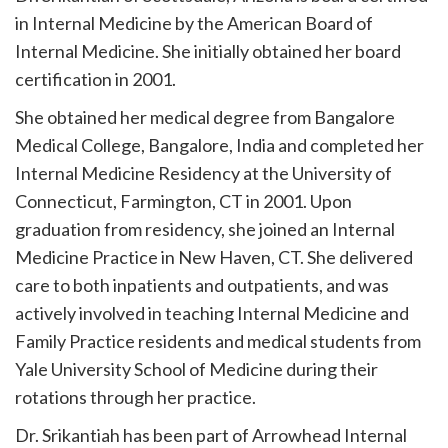
in Internal Medicine by the American Board of
Internal Medicine. She initially obtained her board
certification in 2001.
She obtained her medical degree from Bangalore
Medical College, Bangalore, India and completed her
Internal Medicine Residency at the University of
Connecticut, Farmington, CT in 2001. Upon
graduation from residency, she joined an Internal
Medicine Practice in New Haven, CT. She delivered
care to both inpatients and outpatients, and was
actively involved in teaching Internal Medicine and
Family Practice residents and medical students from
Yale University School of Medicine during their
rotations through her practice.
Dr. Srikantiah has been part of Arrowhead Internal