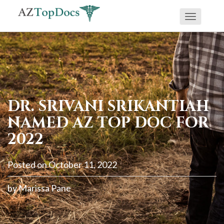
Toggle
If
navigati
you
are
using
a
screen
DR. SRIVANI SRIKANTIAH
reader
NAMED AZ TOP DOC FOR
and
2022
are
having
Posted on
October 11, 2022
problems
using
by
Marissa Pane
this
website,