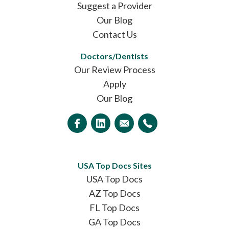
Suggest a Provider
Our Blog
Contact Us
Doctors/Dentists
Our Review Process
Apply
Our Blog
USA Top Docs Sites
USA Top Docs
AZ Top Docs
FL Top Docs
GA Top Docs