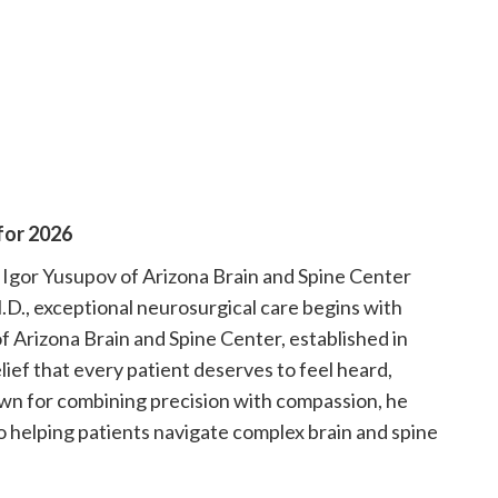
for 2026
Igor Yusupov of Arizona Brain and Spine Center
.D., exceptional neurosurgical care begins with
f Arizona Brain and Spine Center, established in
lief that every patient deserves to feel heard,
own for combining precision with compassion, he
to helping patients navigate complex brain and spine