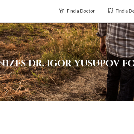
Find a Doctor
Find a De
IZES DR. IGOR YUSUPOV FO