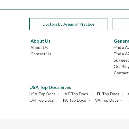
Doctors by Areas of Practice
About Us
Genera
About Us
Find a A
Contact Us
Find a A
Suggest 
Our Blo
Contact
USA Top Docs Sites
USA Top Docs
AZ Top Docs
FL Top Docs
OH Top Docs
PA Top Docs
VA Top Docs