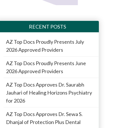
RECENT POSTS
AZ Top Docs Proudly Presents July
2026 Approved Providers
AZ Top Docs Proudly Presents June
2026 Approved Providers
AZ Top Docs Approves Dr. Saurabh
Jauhari of Healing Horizons Psychiatry
for 2026
AZ Top Docs Approves Dr. Sewa S.
Dhanjal of Protection Plus Dental