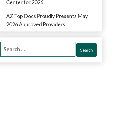
Center for 2026
AZ Top Docs Proudly Presents May
2026 Approved Providers
Search
for: