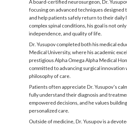
A board-certified neurosurgeon, Dr. Yusupov 
focusing on advanced techniques designed to
and help patients safely return to their daily
complex spinal conditions, his goal is not only
independence, and quality of life.
Dr. Yusupov completed both his medical edu
Medical University, where his academic exce
prestigious Alpha Omega Alpha Medical Hono
committed to advancing surgical innovation 
philosophy of care.
Patients often appreciate Dr. Yusupov’s ca
fully understand their diagnosis and treatme
empowered decisions, and he values buildin
personalized care.
Outside of medicine, Dr. Yusupov is a devote