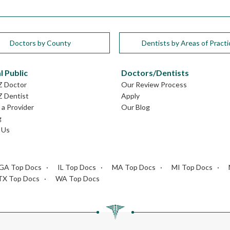
Doctors by County
Dentists by Areas of Practi
l Public
Doctors/Dentists
Z Doctor
Our Review Process
Z Dentist
Apply
a Provider
Our Blog
g
 Us
GA Top Docs
IL Top Docs
MA Top Docs
MI Top Docs
TX Top Docs
WA Top Docs