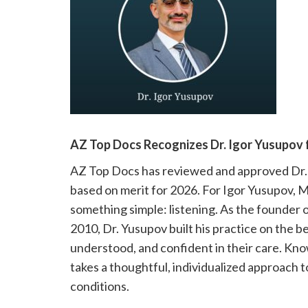
please
call
908-
288-
7240
for
assistance.
AZ Top Docs Recognizes Dr. Igor Yusupov 
AZ Top Docs has reviewed and approved Dr. 
based on merit for 2026. For Igor Yusupov, M
something simple: listening. As the founder o
2010, Dr. Yusupov built his practice on the be
understood, and confident in their care. Kn
takes a thoughtful, individualized approach 
conditions.