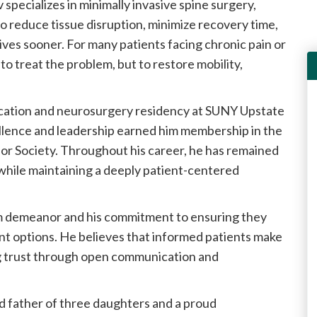
specializes in minimally invasive spine surgery,
 reduce tissue disruption, minimize recovery time,
 lives sooner. For many patients facing chronic pain or
 to treat the problem, but to restore mobility,
cation and neurosurgery residency at SUNY Upstate
llence and leadership earned him membership in the
r Society. Throughout his career, he has remained
while maintaining a deeply patient-centered
lm demeanor and his commitment to ensuring they
nt options. He believes that informed patients make
g trust through open communication and
d father of three daughters and a proud