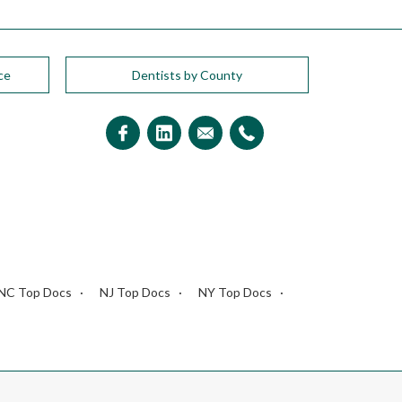
ce
Dentists by County
NC Top Docs
NJ Top Docs
NY Top Docs