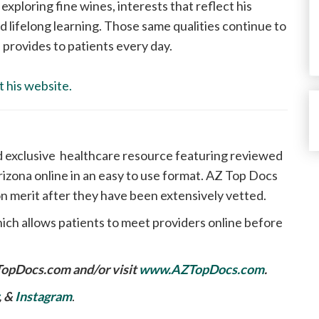
 exploring fine wines, interests that reflect his
d lifelong learning. Those same qualities continue to
provides to patients every day.
t his website.
d exclusive healthcare resource featuring reviewed
izona online in an easy to use format. AZ Top Docs
n merit after they have been extensively vetted.
ich allows patients to meet providers online before
TopDocs.com
and/or visit
www.AZTopDocs.com
.
, &
Instagram
.