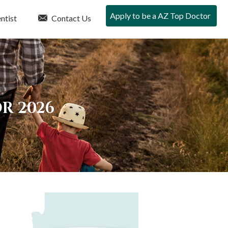
Apply to be a AZ Top Doctor
ntist
Contact Us
R 2026