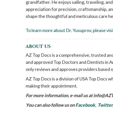
grandfather. He enjoys sailing, traveling, and
appreciation for precision, craftsmanship, an
shape the thoughtful and meticulous care he 
To learn more about Dr. Yusuprov, please visi
ABOUT US
AZ Top Docs is a comprehensive, trusted an
and approved Top Doctors and Dentists in Ar
only reviews and approves providers based o
AZ Top Docs is a division of USA Top Docs wh
making their appointment.
For more information, e-mail us at
info@AZ
You can also follow us on
Facebook
,
Twitter