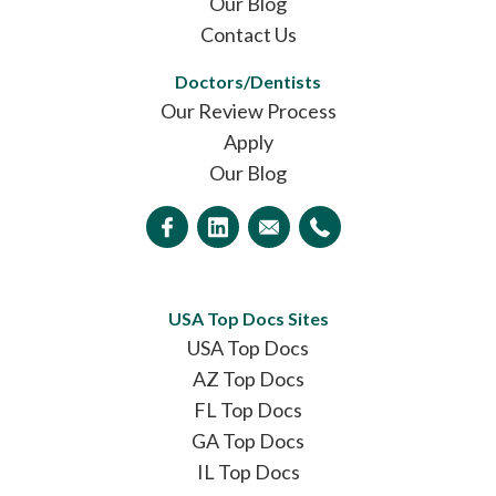
Our Blog
Contact Us
Doctors/Dentists
Our Review Process
Apply
Our Blog
USA Top Docs Sites
USA Top Docs
AZ Top Docs
FL Top Docs
GA Top Docs
IL Top Docs