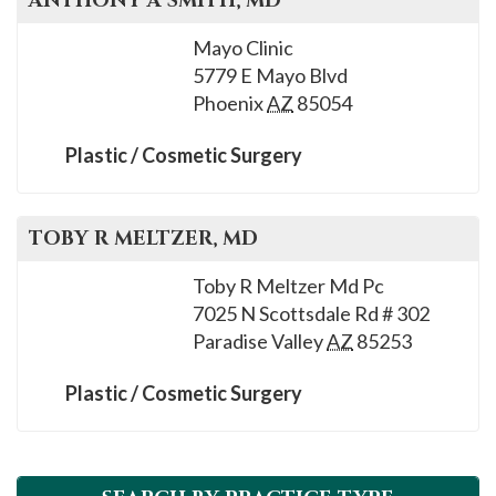
ANTHONY A
SMITH
, MD
Mayo Clinic
5779 E Mayo Blvd
Phoenix
AZ
85054
Plastic / Cosmetic Surgery
TOBY R
MELTZER
, MD
Toby R Meltzer Md Pc
7025 N Scottsdale Rd # 302
Paradise Valley
AZ
85253
Plastic / Cosmetic Surgery