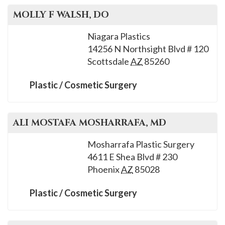
MOLLY F
WALSH
, DO
Niagara Plastics
14256 N Northsight Blvd # 120
Scottsdale
AZ
85260
Plastic / Cosmetic Surgery
ALI MOSTAFA
MOSHARRAFA
, MD
Mosharrafa Plastic Surgery
4611 E Shea Blvd # 230
Phoenix
AZ
85028
Plastic / Cosmetic Surgery