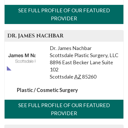
SEE FULL PROFILE OF OUR FEATURED
PROVIDER
DR.
JAMES
NACHBAR
Dr. James Nachbar
Scottsdale Plastic Surgery, LLC
8896 East Becker Lane Suite
102
Scottsdale
AZ
85260
Plastic / Cosmetic Surgery
SEE FULL PROFILE OF OUR FEATURED
PROVIDER