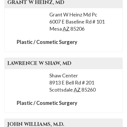
GRANT W
HEINZ
, MD
Grant W Heinz Md Pc
6007 E Baseline Rd # 101
Mesa
AZ
85206
Plastic / Cosmetic Surgery
LAWRENCE W
SHAW
, MD
Shaw Center
8913 E Bell Rd # 201
Scottsdale
AZ
85260
Plastic / Cosmetic Surgery
JOHN
WILLIAMS
, M.D.