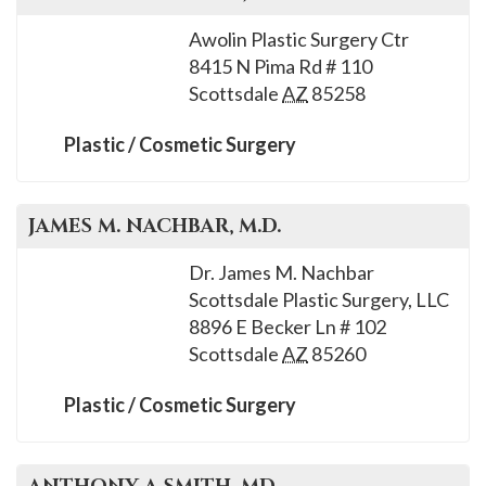
Awolin Plastic Surgery Ctr
8415 N Pima Rd # 110
Scottsdale
AZ
85258
Plastic / Cosmetic Surgery
JAMES M.
NACHBAR
, M.D.
Dr. James M. Nachbar
Scottsdale Plastic Surgery, LLC
8896 E Becker Ln # 102
Scottsdale
AZ
85260
Plastic / Cosmetic Surgery