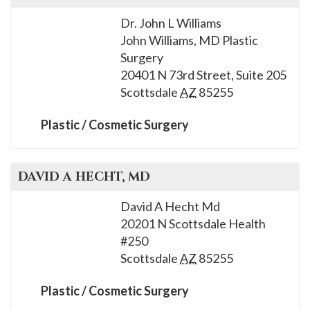
Dr. John L Williams
John Williams, MD Plastic
Surgery
20401 N 73rd Street, Suite 205
Scottsdale
AZ
85255
Plastic / Cosmetic Surgery
DAVID A
HECHT
, MD
David A Hecht Md
20201 N Scottsdale Health
#250
Scottsdale
AZ
85255
Plastic / Cosmetic Surgery