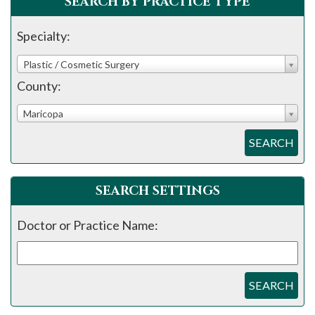
SEARCH BY PRACTICE TYPE
Specialty:
Plastic / Cosmetic Surgery
County:
Maricopa
SEARCH
SEARCH SETTINGS
Doctor or Practice Name:
SEARCH