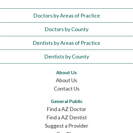
Doctors by Areas of Practice
Doctors by County
Dentists by Areas of Practice
Dentists by County
About Us
About Us
Contact Us
General Public
Find a AZ Doctor
Find a AZ Dentist
Suggest a Provider