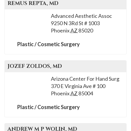
REMUS
REPTA
, MD
Advanced Aesthetic Assoc
9250 N 3Rd St # 1003
Phoenix
AZ
85020
Plastic / Cosmetic Surgery
JOZEF
ZOLDOS
, MD
Arizona Center For Hand Surg
370 E Virginia Ave # 100
Phoenix
AZ
85004
Plastic / Cosmetic Surgery
ANDREW M P
WOLIN
, MD