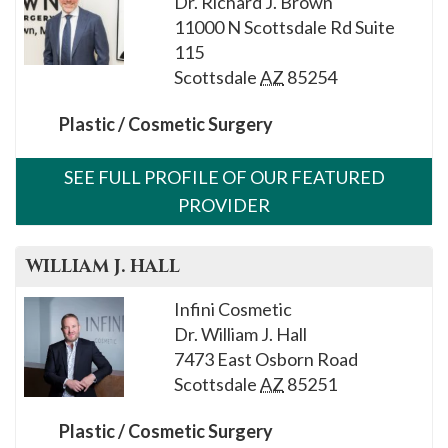
Dr. Richard J. Brown
please
11000 N Scottsdale Rd Suite
call
115
908-
Scottsdale
AZ
85254
288-
7240
Plastic / Cosmetic Surgery
for
assistance.
SEE FULL PROFILE OF OUR FEATURED
PROVIDER
WILLIAM J.
HALL
Infini Cosmetic
Dr. William J. Hall
7473 East Osborn Road
Scottsdale
AZ
85251
Plastic / Cosmetic Surgery