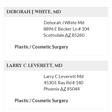
DEBORAH J
WHITE
, MD
Deborah J White Md
8896 E Becker Ln # 104
Scottsdale
AZ
85260
Plastic / Cosmetic Surgery
LARRY C
LEVERETT
, MD
Larry C Leverett Md
4530 E Ray Rd # 140
Phoenix
AZ
85044
Plastic / Cosmetic Surgery