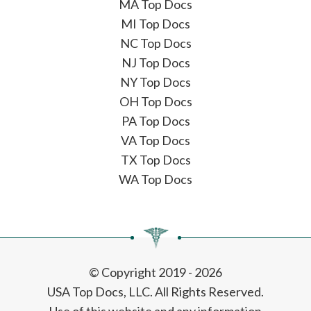
MA Top Docs
MI Top Docs
NC Top Docs
NJ Top Docs
NY Top Docs
OH Top Docs
PA Top Docs
VA Top Docs
TX Top Docs
WA Top Docs
© Copyright 2019 - 2026
USA Top Docs, LLC
. All Rights Reserved.