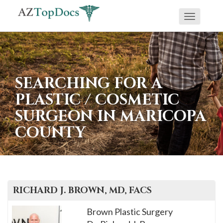
Toggle
If
navigati
you
are
using
SEARCHING FOR A
a
PLASTIC / COSMETIC
screen
SURGEON IN MARICOPA
reader
COUNTY
and
are
having
problems
using
RICHARD J.
BROWN, MD, FACS
this
Brown Plastic Surgery
website,