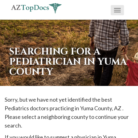
Toggle
If
navigati
you
are
using
SEARCHING FOR A
a
PEDIATRICIAN IN YUMA
screen
COUNTY
reader
and
are
having
Sorry, but we have not yet identified the best
problems
Pediatrics doctors practicing in
Yuma
County, AZ .
using
Please select a neighboring county to continue your
this
search.
website,
If you would like to suggest a physician in
Yuma