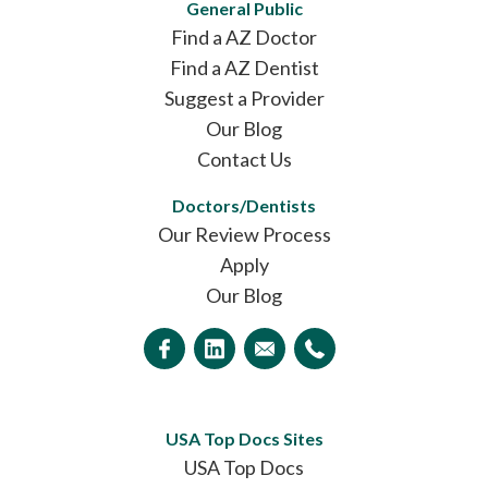
General Public
Find a AZ Doctor
Find a AZ Dentist
Suggest a Provider
Our Blog
Contact Us
Doctors/Dentists
Our Review Process
Apply
Our Blog
USA Top Docs Sites
USA Top Docs