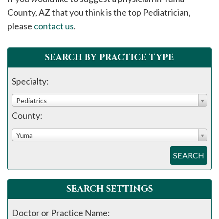
please
County, AZ that you think is the top Pediatrician,
call
please
contact us
.
908-
288-
SEARCH BY PRACTICE TYPE
7240
for
Specialty:
assistance.
Pediatrics
County:
Yuma
SEARCH
SEARCH SETTINGS
Doctor or Practice Name: