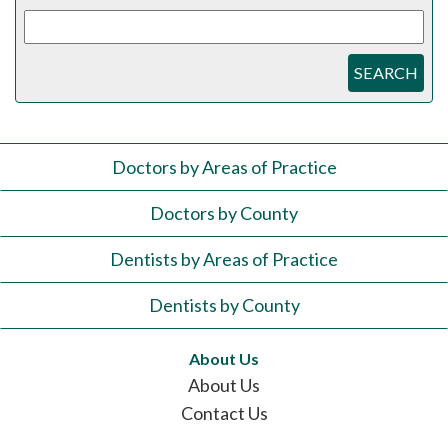
SEARCH
Doctors by Areas of Practice
Doctors by County
Dentists by Areas of Practice
Dentists by County
About Us
About Us
Contact Us