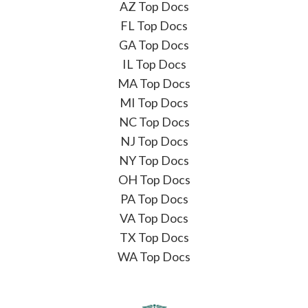
AZ Top Docs
FL Top Docs
GA Top Docs
IL Top Docs
MA Top Docs
MI Top Docs
NC Top Docs
NJ Top Docs
NY Top Docs
OH Top Docs
PA Top Docs
VA Top Docs
TX Top Docs
WA Top Docs