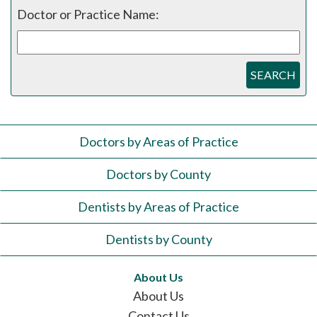
Doctor or Practice Name:
SEARCH
Doctors by Areas of Practice
Doctors by County
Dentists by Areas of Practice
Dentists by County
About Us
About Us
Contact Us