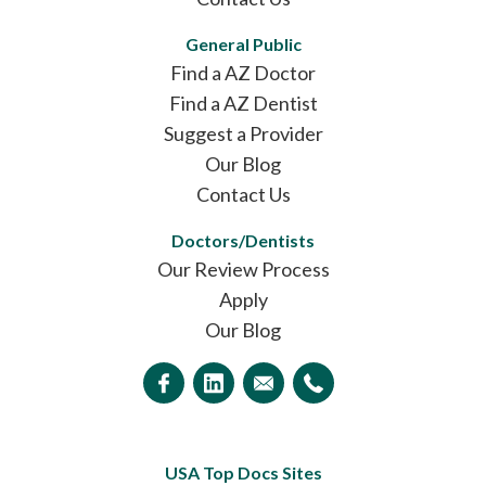
General Public
Find a AZ Doctor
Find a AZ Dentist
Suggest a Provider
Our Blog
Contact Us
Doctors/Dentists
Our Review Process
Apply
Our Blog
USA Top Docs Sites