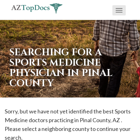
Toggle
If
navigati
you
are
using
SEARCHING FOR A
a
SPORTS MEDICINE
screen
PHYSICIAN IN PINAL
reader
COUNTY
and
are
having
problems
Sorry, but we have not yet identified the best Sports
using
Medicine doctors practicing in
Pinal
County, AZ .
this
Please select a neighboring county to continue your
website,
search.