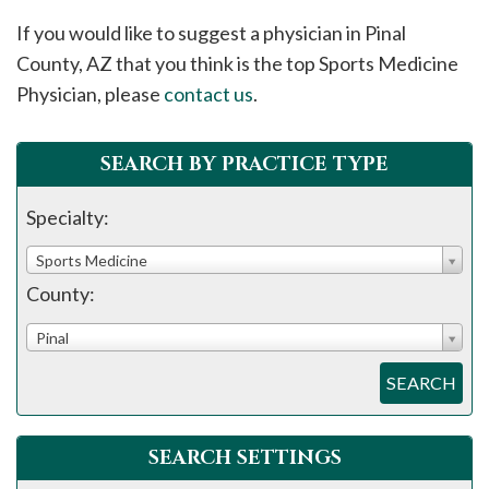
please
If you would like to suggest a physician in
Pinal
call
County, AZ that you think is the top Sports Medicine
908-
Physician, please
contact us
.
288-
7240
for
SEARCH BY PRACTICE TYPE
assistance.
Specialty:
Sports Medicine
County:
Pinal
SEARCH
SEARCH SETTINGS