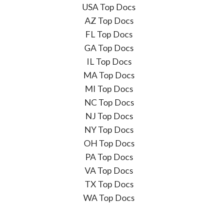
USA Top Docs
AZ Top Docs
FL Top Docs
GA Top Docs
IL Top Docs
MA Top Docs
MI Top Docs
NC Top Docs
NJ Top Docs
NY Top Docs
OH Top Docs
PA Top Docs
VA Top Docs
TX Top Docs
WA Top Docs