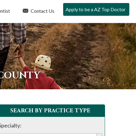
Apply to be a AZ Top Doctor
ntist
Contact Us
 COUNTY
SEARCH BY PRACTICE TYPE
Specialty: