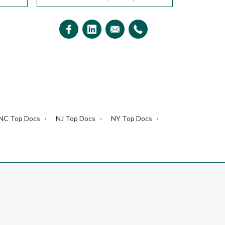
NC Top Docs
NJ Top Docs
NY Top Docs