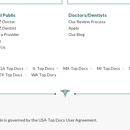
l Public
Doctors/Dentists
Z Doctor
Our Review Process
Z Dentist
Apply
a Provider
Our Blog
g
 Us
GA Top Docs
IL Top Docs
MA Top Docs
MI Top Docs
TX Top Docs
WA Top Docs
rein is governed by the USA Top Docs User Agreement.