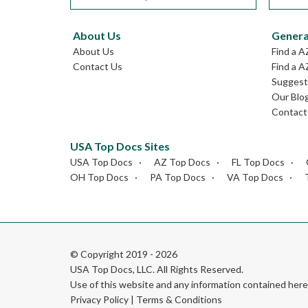
About Us
Genera
About Us
Find a A
Contact Us
Find a A
Suggest 
Our Blo
Contact
USA Top Docs Sites
USA Top Docs
AZ Top Docs
FL Top Docs
OH Top Docs
PA Top Docs
VA Top Docs
© Copyright 2019 - 2026
USA Top Docs, LLC
. All Rights Reserved.
Use of this website and any information contained he
Privacy Policy
|
Terms & Conditions