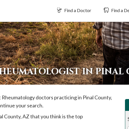
Find a Doctor
Find a De
RHEUMATOLOGIST IN PINAL
st Rheumatology doctors practicing in
Pinal
County,
ontinue your search.
al
County, AZ that you think is the top