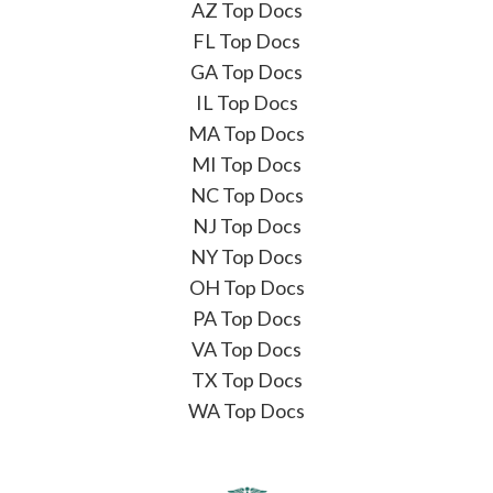
AZ Top Docs
FL Top Docs
GA Top Docs
IL Top Docs
MA Top Docs
MI Top Docs
NC Top Docs
NJ Top Docs
NY Top Docs
OH Top Docs
PA Top Docs
VA Top Docs
TX Top Docs
WA Top Docs