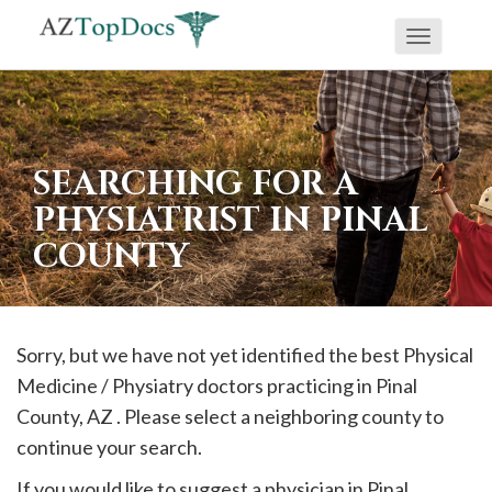
Toggle
If
navigati
you
are
using
SEARCHING FOR A
a
PHYSIATRIST IN PINAL
screen
COUNTY
reader
and
are
having
Sorry, but we have not yet identified the best Physical
problems
Medicine / Physiatry doctors practicing in
Pinal
using
County, AZ . Please select a neighboring county to
this
continue your search.
website,
If you would like to suggest a physician in
Pinal