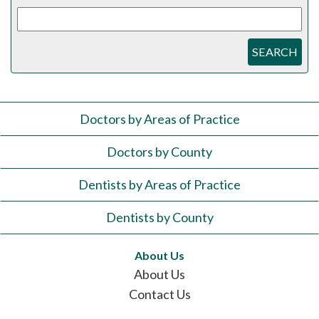
SEARCH
Doctors by Areas of Practice
Doctors by County
Dentists by Areas of Practice
Dentists by County
About Us
About Us
Contact Us