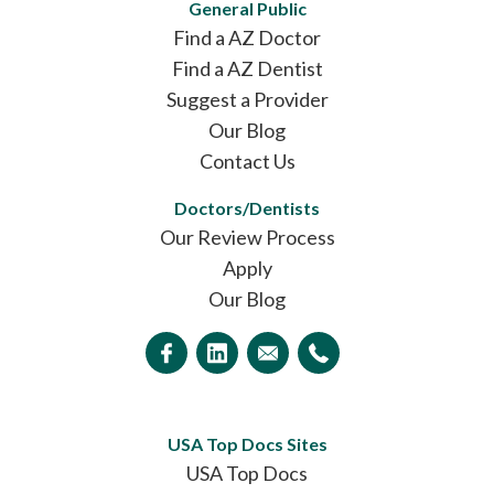
General Public
Find a AZ Doctor
Find a AZ Dentist
Suggest a Provider
Our Blog
Contact Us
Doctors/Dentists
Our Review Process
Apply
Our Blog
USA Top Docs Sites
USA Top Docs