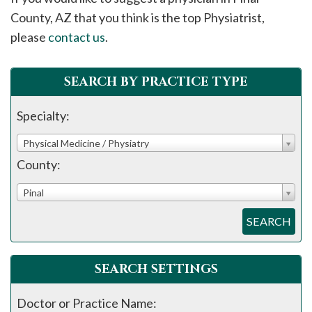
please
County, AZ that you think is the top Physiatrist,
call
please
contact us
.
908-
288-
SEARCH BY PRACTICE TYPE
7240
for
Specialty:
assistance.
Physical Medicine / Physiatry
County:
Pinal
SEARCH
SEARCH SETTINGS
Doctor or Practice Name: