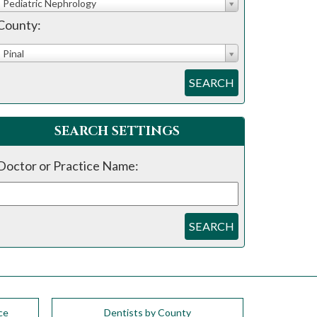
Pediatric Nephrology
County:
Pinal
SEARCH
SEARCH SETTINGS
Doctor or Practice Name:
SEARCH
ce
Dentists by County