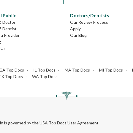
l Public
Doctors/Dentists
Z Doctor
Our Review Process
Z Dentist
Apply
a Provider
Our Blog
g
 Us
GA Top Docs
IL Top Docs
MA Top Docs
MI Top Docs
TX Top Docs
WA Top Docs
rein is governed by the USA Top Docs User Agreement.