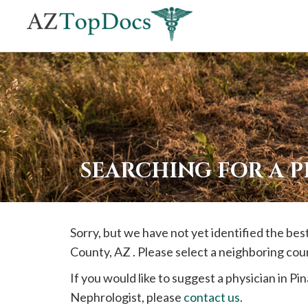
If
you
are
using
a
screen
reader
SEARCHING FOR A P
and
are
having
Sorry, but we have not yet identified the be
problems
County, AZ . Please select a neighboring cou
using
this
If you would like to suggest a physician in
Pin
website,
Nephrologist, please
contact us
.