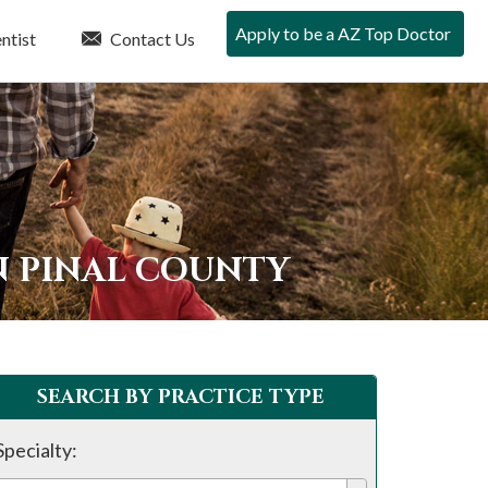
Apply to be a AZ Top Doctor
ntist
Contact Us
N PINAL COUNTY
SEARCH BY PRACTICE TYPE
Specialty: