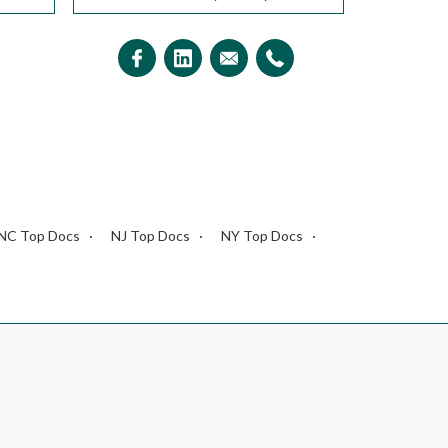
NC Top Docs
NJ Top Docs
NY Top Docs