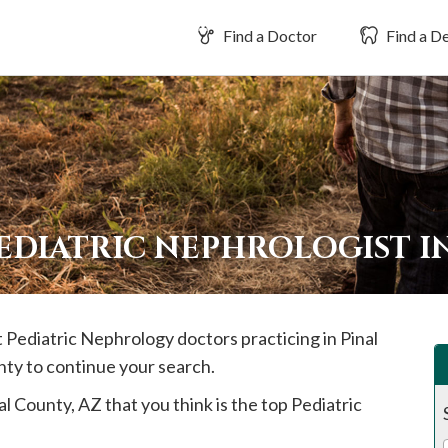
Find a Doctor
Find a De
EDIATRIC NEPHROLOGIST I
st Pediatric Nephrology doctors practicing in
Pinal
nty to continue your search.
al
County, AZ that you think is the top Pediatric