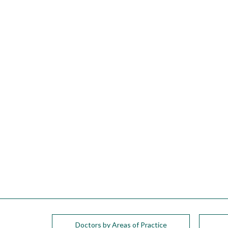
please
call
908-
288-
7240
for
assistance.
Doctors by Areas of Practice