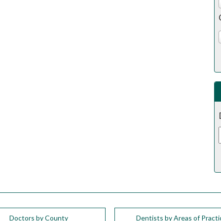
Doctors by County
Dentists by Areas of Practi