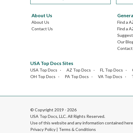
About Us
Genera
About Us
Find a A
Contact Us
Find a A
Suggest 
Our Blo
Contact
USA Top Docs Sites
USA Top Docs
AZ Top Docs
FL Top Docs
OH Top Docs
PA Top Docs
VA Top Docs
© Copyright 2019 - 2026
USA Top Docs, LLC
. All Rights Reserved.
Use of this website and any information contained he
Privacy Policy
|
Terms & Conditions