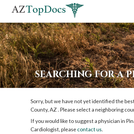
If
you
are
using
a
screen
reader
SEARCHING FOR A P
and
are
having
Sorry, but we have not yet identified the bes
problems
County, AZ . Please select a neighboring cou
using
this
If you would like to suggest a physician in
Pin
website,
Cardiologist, please
contact us
.