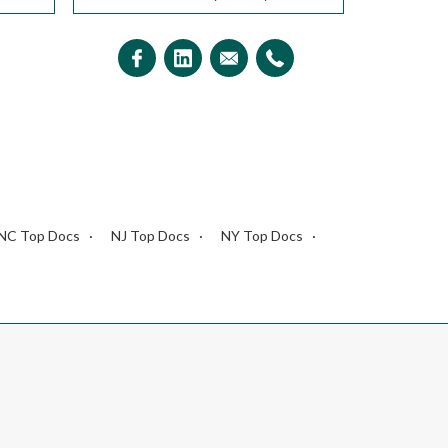
NC Top Docs
NJ Top Docs
NY Top Docs