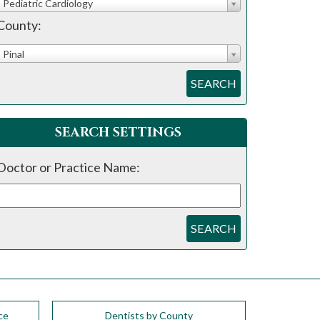
Pediatric Cardiology
County:
Pinal
SEARCH
SEARCH SETTINGS
Doctor or Practice Name:
SEARCH
ce
Dentists by County