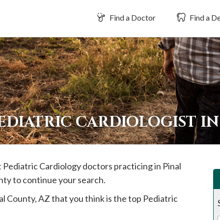
Find a Doctor
Find a De
EDIATRIC CARDIOLOGIST I
t Pediatric Cardiology doctors practicing in
Pinal
nty to continue your search.
al
County, AZ that you think is the top Pediatric