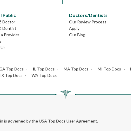
l Public
Doctors/Dentists
Z Doctor
Our Review Process
Z Dentist
Apply
a Provider
Our Blog
g
 Us
GA Top Docs
IL Top Docs
MA Top Docs
MI Top Docs
TX Top Docs
WA Top Docs
rein is governed by the USA Top Docs User Agreement.