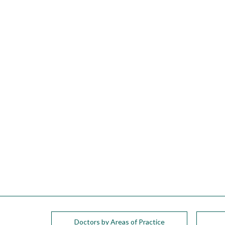
please
call
908-
288-
7240
for
assistance.
Doctors by Areas of Practice