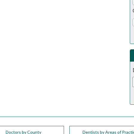
Doctors by County
Dentists by Areas of Practi