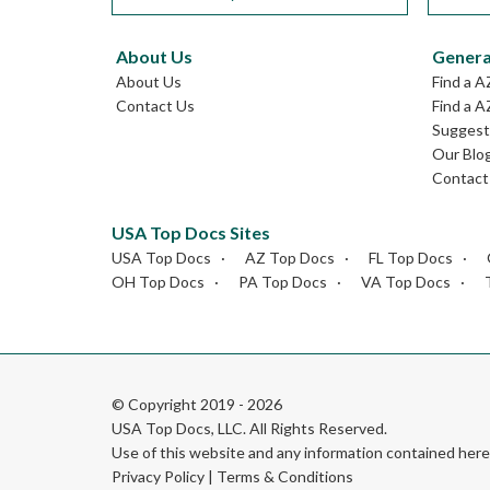
About Us
Genera
About Us
Find a A
Contact Us
Find a A
Suggest 
Our Blo
Contact
USA Top Docs Sites
USA Top Docs
AZ Top Docs
FL Top Docs
OH Top Docs
PA Top Docs
VA Top Docs
© Copyright 2019 - 2026
USA Top Docs, LLC
. All Rights Reserved.
Use of this website and any information contained he
Privacy Policy
|
Terms & Conditions