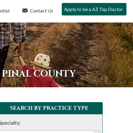
Apply to be a AZ Top Doctor
ntist
Contact Us
N PINAL COUNTY
SEARCH BY PRACTICE TYPE
Specialty: