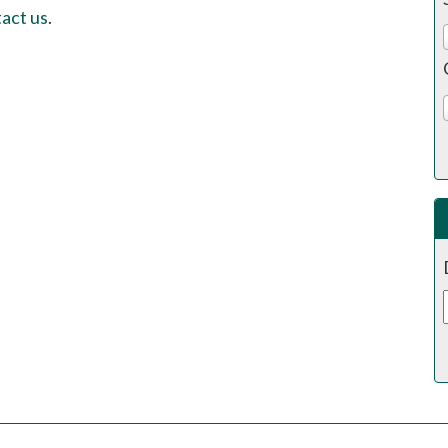
act us
.