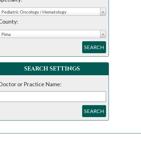
Pediatric Oncology / Hematology
County:
Pima
SEARCH
SEARCH SETTINGS
Doctor or Practice Name:
SEARCH