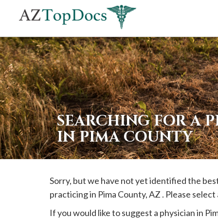
If
you
are
using
a
screen
reader
SEARCHING FOR A 
and
IN PIMA COUNTY
are
having
problems
Sorry, but we have not yet identified the be
using
practicing in
Pima
County, AZ . Please select
this
website,
If you would like to suggest a physician in
Pi