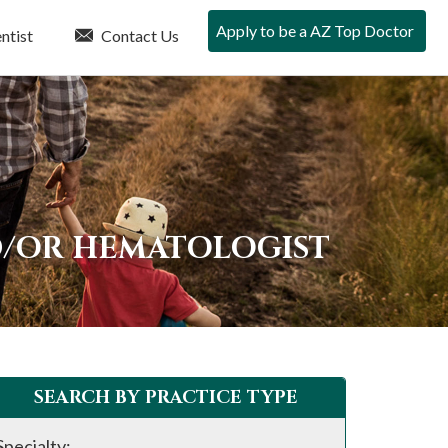
Apply to be a AZ Top Doctor
ntist
Contact Us
D/OR HEMATOLOGIST
SEARCH BY PRACTICE TYPE
Specialty: