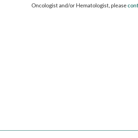
please
Oncologist and/or Hematologist, please
cont
call
908-
288-
7240
for
assistance.