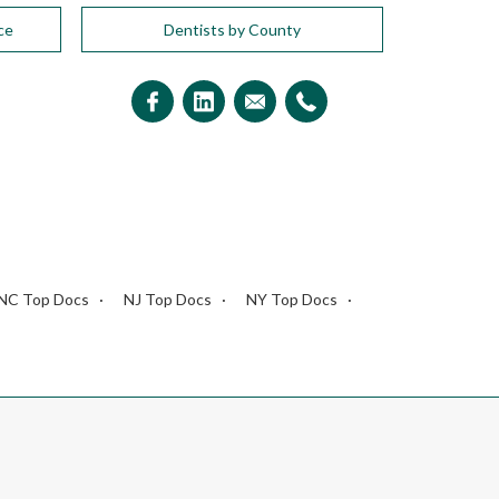
ce
Dentists by County
NC Top Docs
NJ Top Docs
NY Top Docs