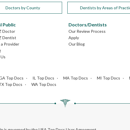
Doctors by County
Dentists by Areas of Practi
l Public
Doctors/Dentists
Z Doctor
Our Review Process
Z Dentist
Apply
a Provider
Our Blog
g
 Us
GA Top Docs
IL Top Docs
MA Top Docs
MI Top Docs
TX Top Docs
WA Top Docs
rein is governed by the USA Top Docs User Agreement.