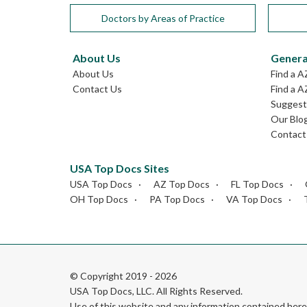
Doctors by Areas of Practice
About Us
Genera
About Us
Find a A
Contact Us
Find a A
Suggest 
Our Blo
Contact
USA Top Docs Sites
USA Top Docs
AZ Top Docs
FL Top Docs
OH Top Docs
PA Top Docs
VA Top Docs
© Copyright 2019 - 2026
USA Top Docs, LLC
. All Rights Reserved.
Use of this website and any information contained he