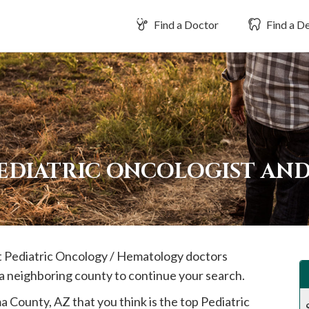
Find a Doctor
Find a De
PEDIATRIC ONCOLOGIST AN
st Pediatric Oncology / Hematology doctors
 a neighboring county to continue your search.
ma
County, AZ that you think is the top Pediatric