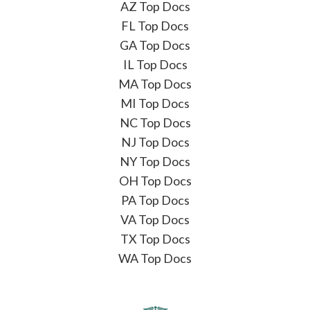
AZ Top Docs
FL Top Docs
GA Top Docs
IL Top Docs
MA Top Docs
MI Top Docs
NC Top Docs
NJ Top Docs
NY Top Docs
OH Top Docs
PA Top Docs
VA Top Docs
TX Top Docs
WA Top Docs