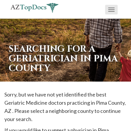
Toggle
If
navigati
you
are
using
SEARCHING FOR A
a
GERIATRICIAN IN PIMA
screen
COUNTY
reader
and
are
having
Sorry, but we have not yet identified the best
problems
Geriatric Medicine doctors practicing in
Pima
County,
using
AZ . Please select a neighboring county to continue
this
your search.
website,
If you would like to suggest a physician in
Pima