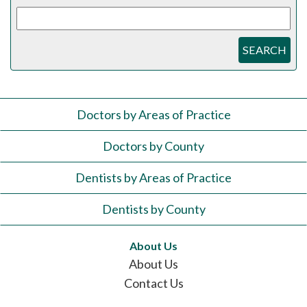
SEARCH
Doctors by Areas of Practice
Doctors by County
Dentists by Areas of Practice
Dentists by County
About Us
About Us
Contact Us