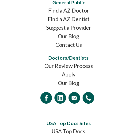
General Public
Find a AZ Doctor
Find a AZ Dentist
Suggest a Provider
Our Blog
Contact Us
Doctors/Dentists
Our Review Process
Apply
Our Blog
USA Top Docs Sites
USA Top Docs