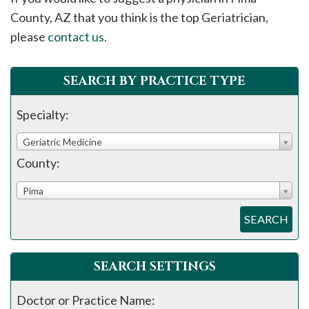
please
County, AZ that you think is the top Geriatrician,
call
please
contact us
.
908-
288-
SEARCH BY PRACTICE TYPE
7240
for
Specialty:
assistance.
Geriatric Medicine
County:
Pima
SEARCH
SEARCH SETTINGS
Doctor or Practice Name: