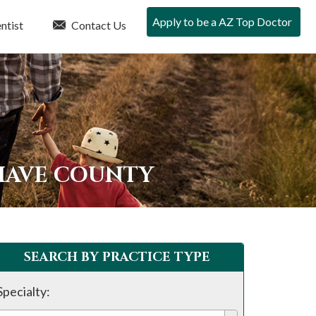
Apply to be a AZ Top Doctor
ntist
Contact Us
HAVE COUNTY
SEARCH BY PRACTICE TYPE
Specialty: