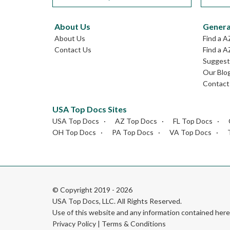
About Us
Genera
About Us
Find a A
Contact Us
Find a A
Suggest 
Our Blo
Contact
USA Top Docs Sites
USA Top Docs
AZ Top Docs
FL Top Docs
OH Top Docs
PA Top Docs
VA Top Docs
© Copyright 2019 - 2026
USA Top Docs, LLC
. All Rights Reserved.
Use of this website and any information contained he
Privacy Policy
|
Terms & Conditions