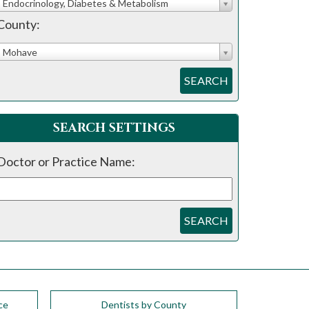
Endocrinology, Diabetes & Metabolism
County:
Mohave
SEARCH
SEARCH SETTINGS
Doctor or Practice Name:
SEARCH
ce
Dentists by County