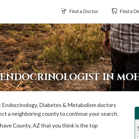
Find a Doctor
Find a De
 ENDOCRINOLOGIST IN MO
est Endocrinology, Diabetes & Metabolism doctors
ect a neighboring county to continue your search.
have
County, AZ that you think is the top