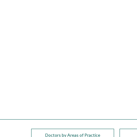
please
call
908-
288-
7240
for
assistance.
Doctors by Areas of Practice