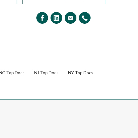
NC Top Docs
NJ Top Docs
NY Top Docs