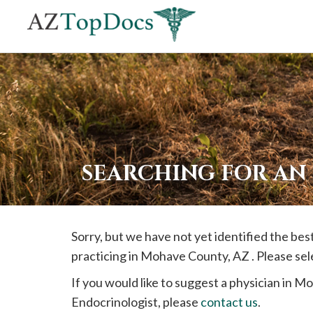
If
you
are
using
a
screen
reader
SEARCHING FOR AN
and
are
having
Sorry, but we have not yet identified the b
problems
practicing in
Mohave
County, AZ . Please sel
using
this
If you would like to suggest a physician in
Mo
website,
Endocrinologist, please
contact us
.