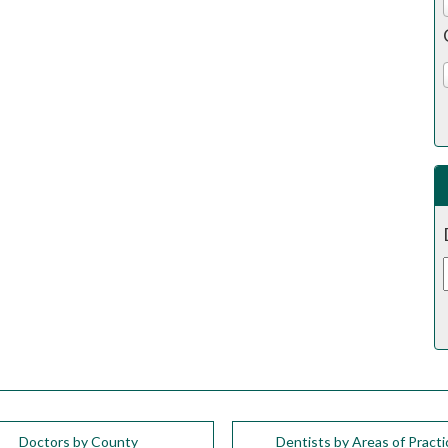
Doctors by County
Dentists by Areas of Practi