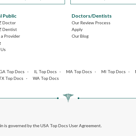
l Public
Doctors/Dentists
Z Doctor
Our Review Process
Z Dentist
Apply
a Provider
Our Blog
g
 Us
GA Top Docs
IL Top Docs
MA Top Docs
MI Top Docs
TX Top Docs
WA Top Docs
rein is governed by the USA Top Docs User Agreement.