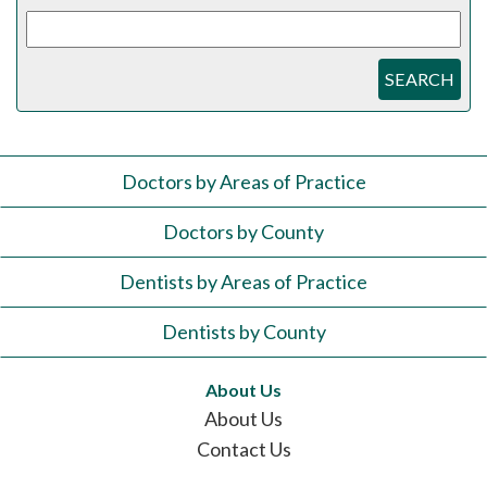
SEARCH
Doctors by Areas of Practice
Doctors by County
Dentists by Areas of Practice
Dentists by County
About Us
About Us
Contact Us