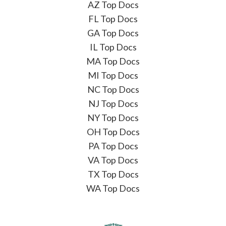
AZ Top Docs
FL Top Docs
GA Top Docs
IL Top Docs
MA Top Docs
MI Top Docs
NC Top Docs
NJ Top Docs
NY Top Docs
OH Top Docs
PA Top Docs
VA Top Docs
TX Top Docs
WA Top Docs