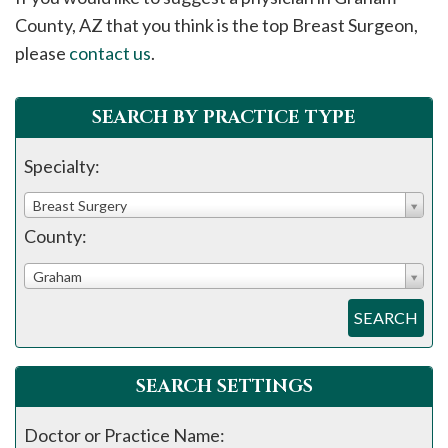
please
County, AZ that you think is the top Breast Surgeon,
call
please
contact us
.
908-
288-
SEARCH BY PRACTICE TYPE
7240
for
Specialty:
assistance.
Breast Surgery
County:
Graham
SEARCH
SEARCH SETTINGS
Doctor or Practice Name: