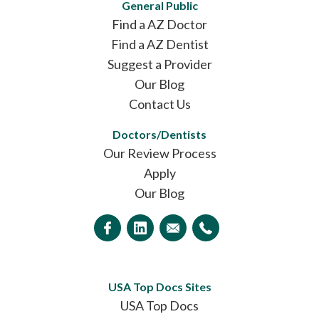
General Public
Find a AZ Doctor
Find a AZ Dentist
Suggest a Provider
Our Blog
Contact Us
Doctors/Dentists
Our Review Process
Apply
Our Blog
USA Top Docs Sites
USA Top Docs