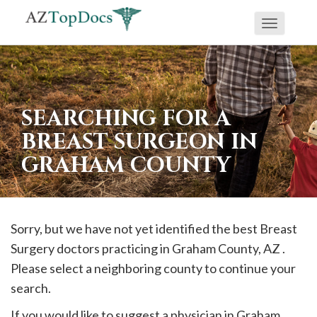
Toggle
If
navigati
you
are
using
SEARCHING FOR A
a
BREAST SURGEON IN
screen
GRAHAM COUNTY
reader
and
are
having
Sorry, but we have not yet identified the best Breast
problems
Surgery doctors practicing in
Graham
County, AZ .
using
Please select a neighboring county to continue your
this
search.
website,
If you would like to suggest a physician in
Graham