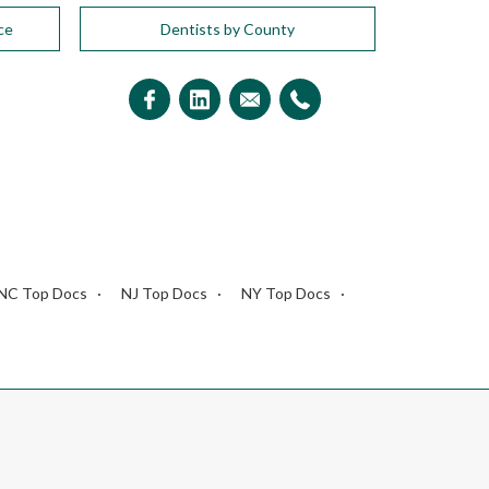
ce
Dentists by County
NC Top Docs
NJ Top Docs
NY Top Docs