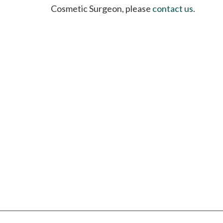
please
Cosmetic Surgeon, please
contact us
.
call
908-
288-
7240
for
assistance.