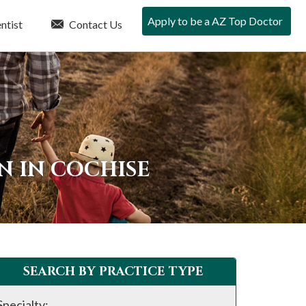
Apply to be a AZ Top Doctor
ntist
Contact Us
N IN COCHISE
SEARCH BY PRACTICE TYPE
Specialty: