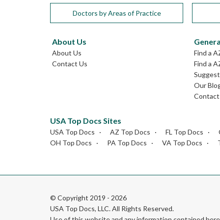
Doctors by Areas of Practice
About Us
Genera
About Us
Find a A
Contact Us
Find a A
Suggest 
Our Blo
Contact
USA Top Docs Sites
USA Top Docs
AZ Top Docs
FL Top Docs
OH Top Docs
PA Top Docs
VA Top Docs
© Copyright 2019 - 2026
USA Top Docs, LLC
. All Rights Reserved.
Use of this website and any information contained he