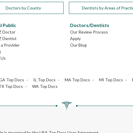
Doctors by County
Dentists by Areas of Practi
l Public
Doctors/Dentists
Z Doctor
Our Review Process
Z Dentist
Apply
a Provider
Our Blog
g
 Us
GA Top Docs
IL Top Docs
MA Top Docs
MI Top Docs
TX Top Docs
WA Top Docs
rein is governed by the USA Top Docs User Agreement.