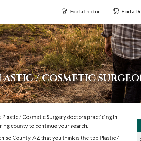
Find a Doctor
Find a De
LASTIC / COSMETIC SURGEO
t Plastic / Cosmetic Surgery doctors practicing in
ring county to continue your search.
hise
County, AZ that you think is the top Plastic /