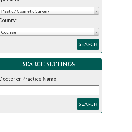
Plastic / Cosmetic Surgery
County:
Cochise
SEARCH
SEARCH SETTINGS
Doctor or Practice Name:
SEARCH