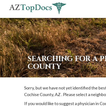
If
you
are
using
a
screen
reader
SEARCHING FOR A P
and
COUNTY
are
having
problems
Sorry, but we have not yet identified the bes
using
Cochise
County, AZ . Please select a neighbo
this
website,
If you would like to suggest a physician in
Coc