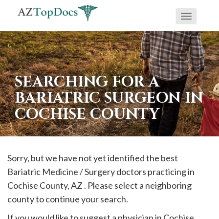
Toggle
If
navigati
you
are
using
SEARCHING FOR A
a
BARIATRIC SURGEON IN
screen
COCHISE COUNTY
reader
and
are
having
Sorry, but we have not yet identified the best
problems
Bariatric Medicine / Surgery doctors practicing in
using
Cochise
County, AZ . Please select a neighboring
this
county to continue your search.
website,
If you would like to suggest a physician in
Cochise