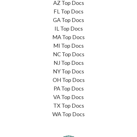
AZ Top Docs
FL Top Docs
GA Top Docs
IL Top Docs
MA Top Docs
MI Top Docs
NC Top Docs
NJ Top Docs
NY Top Docs
OH Top Docs
PA Top Docs
VA Top Docs
TX Top Docs
WA Top Docs