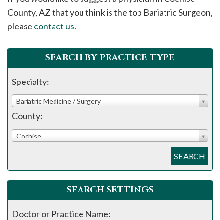
please
County, AZ that you think is the top Bariatric Surgeon,
call
please
contact us
.
908-
288-
SEARCH BY PRACTICE TYPE
7240
for
Specialty:
assistance.
Bariatric Medicine / Surgery
County:
Cochise
SEARCH
SEARCH SETTINGS
Doctor or Practice Name: