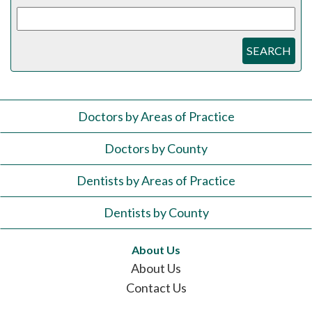
SEARCH
Doctors by Areas of Practice
Doctors by County
Dentists by Areas of Practice
Dentists by County
About Us
About Us
Contact Us