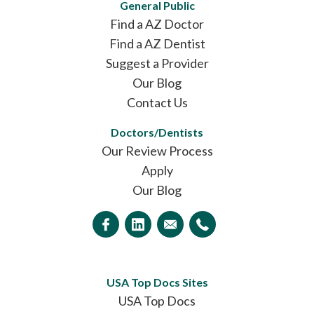
General Public
Find a AZ Doctor
Find a AZ Dentist
Suggest a Provider
Our Blog
Contact Us
Doctors/Dentists
Our Review Process
Apply
Our Blog
USA Top Docs Sites
USA Top Docs